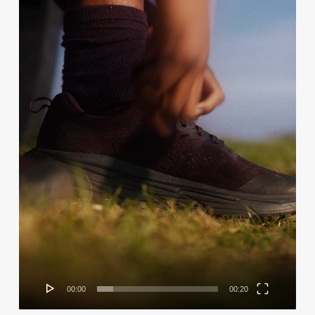
00:00
00:20