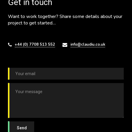
Get in touch
Want to work together? Share some details about your
project to get started…
+44 (0) 7708 513 552
info@claudiu.co.uk
E
m
a
C
i
o
l
m
*
m
e
n
t
o
Send