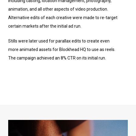
including casting, location management, photography,
animation, and all other aspects of video production.
Alternative edits of each creative were made to re-target
certain markets after the initial ad run.
Stills were later used for parallax edits to create even
more animated assets for Blockhead HQ to use as reels.
The campaign achieved an 8% CTR on its initial run.
Video
Player