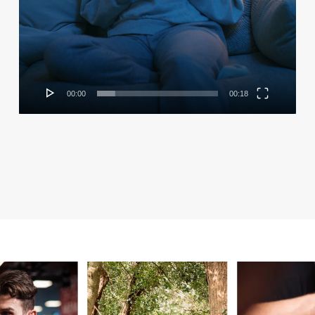
00:00
00:18