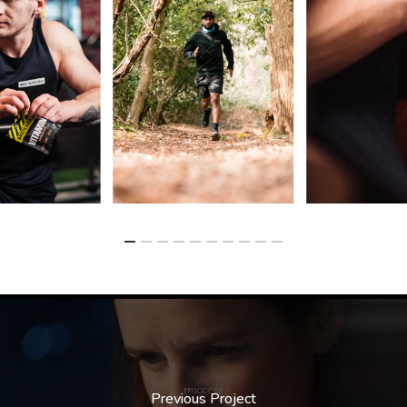
Previous Project