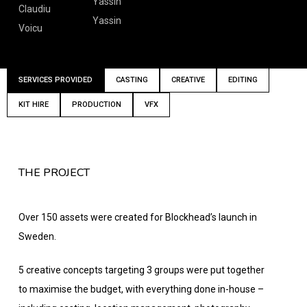
Yassin
Claudiu
Yassin
Voicu
SERVICES PROVIDED
CASTING
CREATIVE
EDITING
KIT HIRE
PRODUCTION
VFX
THE PROJECT
Over 150 assets were created for Blockhead’s launch in
Sweden.
5 creative concepts targeting 3 groups were put together
to maximise the budget, with everything done in-house –