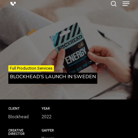
Menu
Skip
search
to
main
content
Full Production Services
BLOCKHEAD’S LAUNCH IN SWEDEN
CLIENT
YEAR
Blockhead
2022
CREATIVE
GAFFER
DIRECTOR