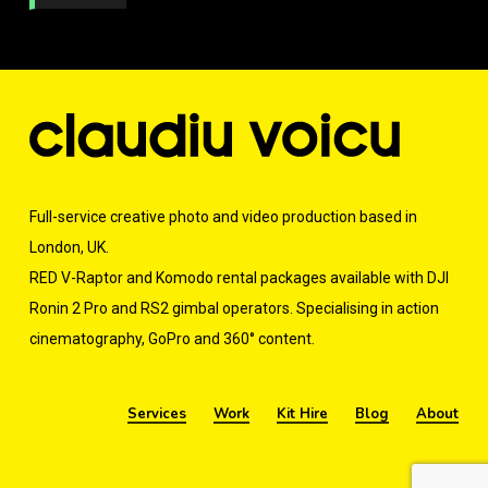
r
M
e
s
s
a
g
e
*
Full-service creative photo and video production based in
London, UK.
RED V-Raptor and Komodo rental packages available with DJI
Ronin 2 Pro and RS2 gimbal operators. Specialising in action
cinematography, GoPro and 360° content.
Services
Work
Kit Hire
Blog
About