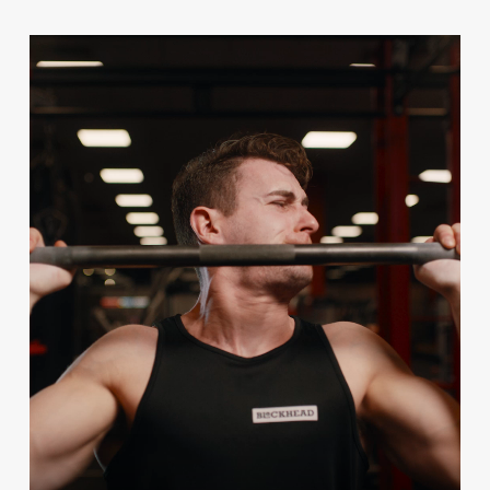
Video
Player