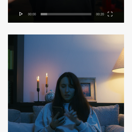
00:00
00:20
Video
Player