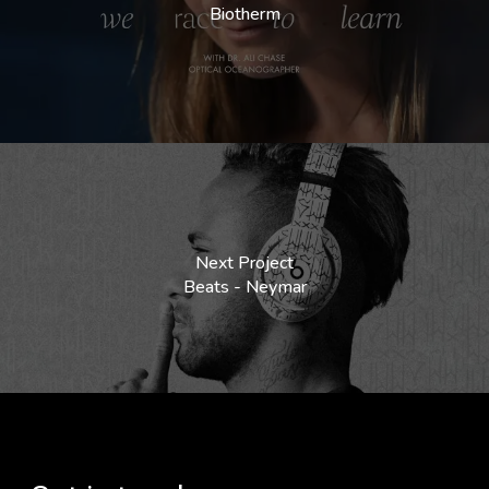
Biotherm
Next Project
Beats - Neymar