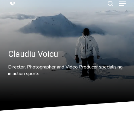
Menu
Skip
search
to
main
content
Claudiu Voicu
Director, Photographer and Video Producer specialising
in action sports
Having grown up with the best of British Freerunning talent,
Claudiu found himself moving away from his web-design