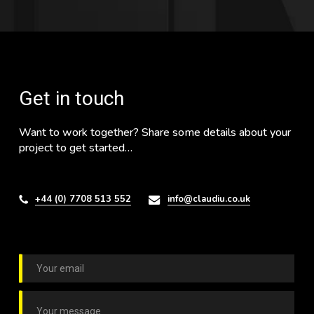
Get in touch
Want to work together? Share some details about your
project to get started…
+44 (0) 7708 513 552
info@claudiu.co.uk
E
m
a
C
i
o