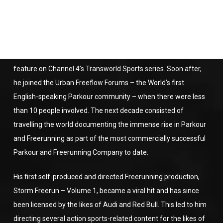
roots to film, edit and photograph the newly discovered
extreme sport at a time when its popularity was increasing
daily.
Claudiu’s history with Freerunning started in 2003 following a
feature on Channel 4’s Transworld Sports series. Soon after,
he joined the Urban Freeflow Forums – the World’s first
English-speaking Parkour community – when there were less
than 10 people involved. The next decade consisted of
travelling the world documenting the immense rise in Parkour
and Freerunning as part of the most commercially successful
Parkour and Freerunning Company to date.
His first self-produced and directed Freerunning production,
Storm Freerun – Volume 1, became a viral hit and has since
been licensed by the likes of Audi and Red Bull. This led to him
directing several action sports-related content for the likes of