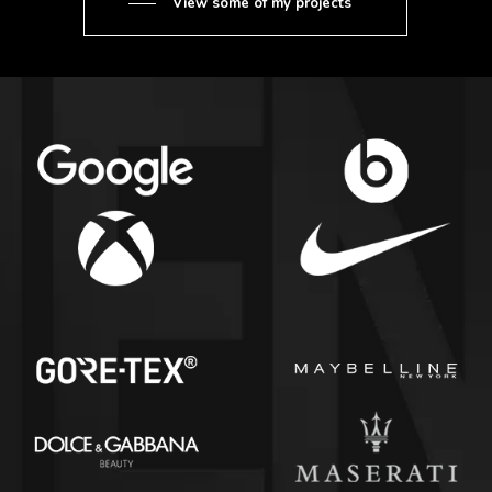
View some of my projects