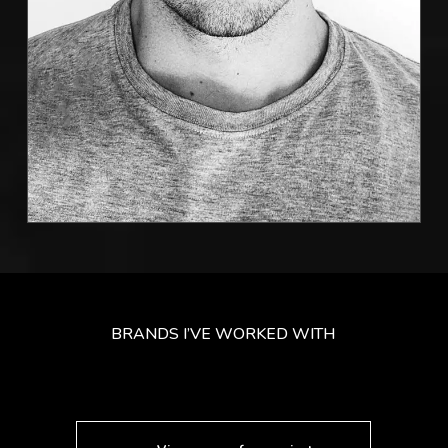
BRANDS I’VE WORKED WITH