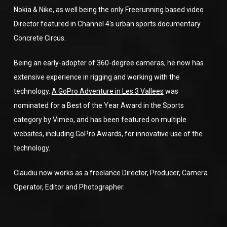
Nokia & Nike, as well being the only Freerunning based video
Director featured in Channel 4′s urban sports documentary
Concrete Circus.
Being an early-adopter of 360-degree cameras, he now has
extensive experience in rigging and working with the
technology.
A GoPro Adventure in Les 3 Vallees
was
nominated for a Best of the Year Award in the Sports
category by Vimeo, and has been featured on multiple
websites, including GoPro Awards, for innovative use of the
technology.
Claudiu now works as a freelance Director, Producer, Camera
Operator, Editor and Photographer.