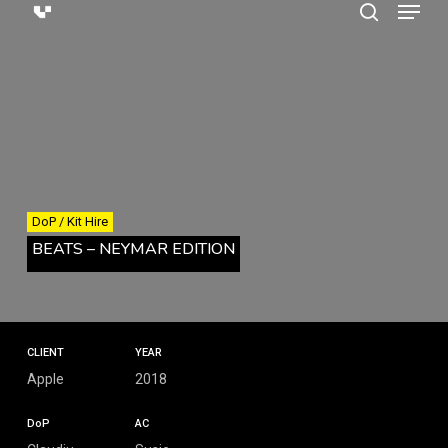
Menu
Skip
search
to
main
content
DoP / Kit Hire
BEATS – NEYMAR EDITION
CLIENT
YEAR
Apple
2018
DoP
AC