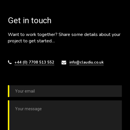
Get in touch
Want to work together? Share some details about your
project to get started…
+44 (0) 7708 513 552
info@claudiu.co.uk
E
m
a
C
i
o
l
m
*
m
e