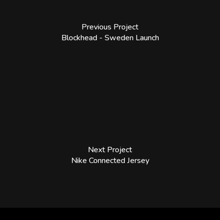
Previous Project
Blockhead - Sweden Launch
Next Project
Nike Connected Jersey