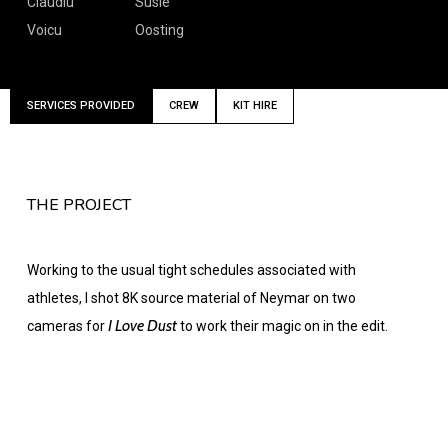
Claudiu
Susie
Voicu
Oosting
SERVICES PROVIDED
CREW
KIT HIRE
THE PROJECT
Working to the usual tight schedules associated with
athletes, I shot 8K source material of Neymar on two
I Love Dust
cameras for
to work their magic on in the edit.