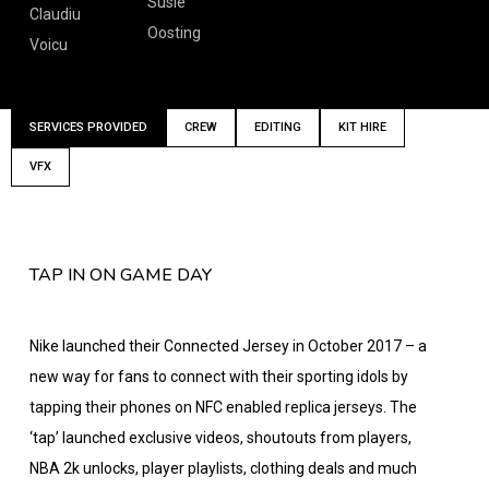
Susie
Claudiu
Oosting
Voicu
SERVICES PROVIDED
CREW
EDITING
KIT HIRE
VFX
TAP IN ON GAME DAY
Nike launched their Connected Jersey in October 2017 – a
new way for fans to connect with their sporting idols by
tapping their phones on NFC enabled replica jerseys. The
‘tap’ launched exclusive videos, shoutouts from players,
NBA 2k unlocks, player playlists, clothing deals and much