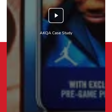
Play
Video
AKQA Case Study