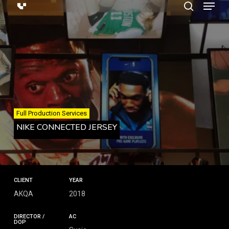
Menu
Skip
search
to
main
content
Full Production Services
NIKE CONNECTED JERSEY
CLIENT
YEAR
AKQA
2018
DIRECTOR /
AC
DOP