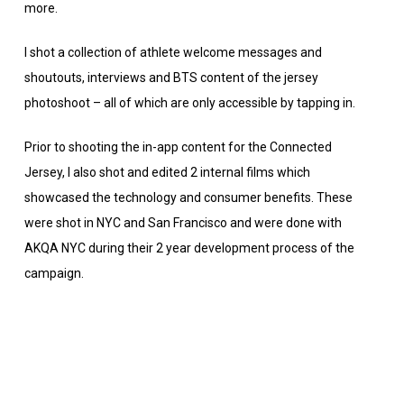
more.
I shot a collection of athlete welcome messages and
shoutouts, interviews and BTS content of the jersey
photoshoot – all of which are only accessible by tapping in.
Prior to shooting the in-app content for the Connected
Jersey, I also shot and edited 2 internal films which
showcased the technology and consumer benefits. These
were shot in NYC and San Francisco and were done with
AKQA NYC during their 2 year development process of the
campaign.