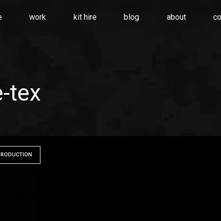
e
work
kit hire
blog
about
co
e-tex
PRODUCTION