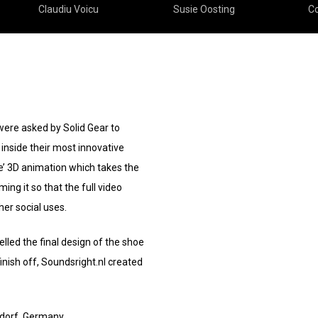
Claudiu Voicu
Susie Oosting
Co
ere asked by Solid Gear to
inside their most innovative
ke’ 3D animation which takes the
ing it so that the full video
her social uses.
lled the final design of the shoe
finish off, Soundsright.nl created
ldorf, Germany.