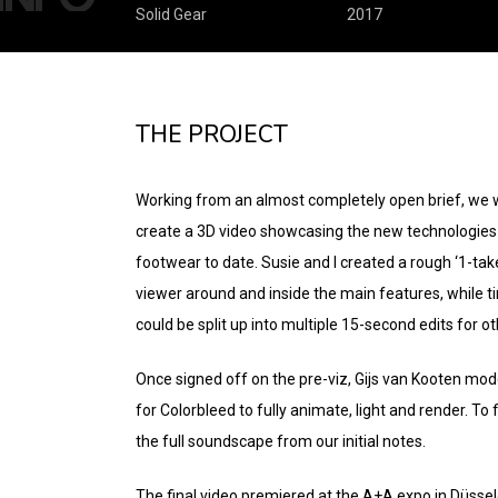
Solid Gear
2017
THE PROJECT
Working from an almost completely open brief, we w
create a 3D video showcasing the new technologies 
footwear to date. Susie and I created a rough ‘1-ta
viewer around and inside the main features, while tim
could be split up into multiple 15-second edits for ot
Once signed off on the pre-viz, Gijs van Kooten mode
for Colorbleed to fully animate, light and render. To 
the full soundscape from our initial notes.
The final video premiered at the A+A expo in Düsse