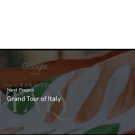
Next Project
Grand Tour of Italy