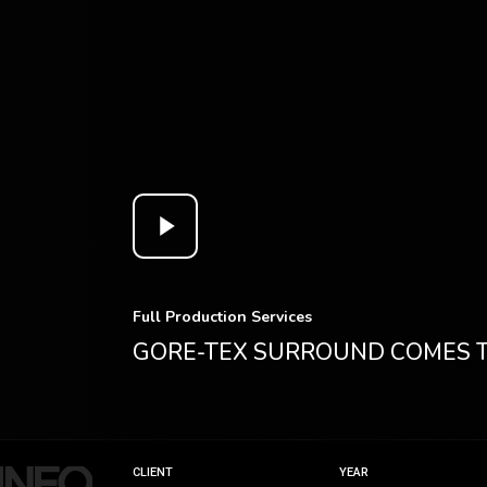
Play
Video
Full Production Services
GORE-TEX SURROUND COMES
CLIENT
YEAR