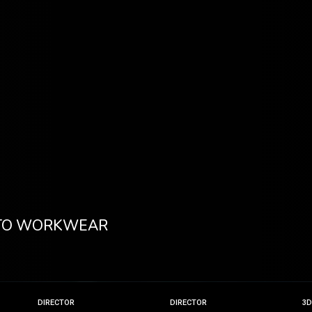
 TO WORKWEAR
DIRECTOR
DIRECTOR
3D