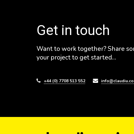
Get in touch
Want to work together? Share so
your project to get started…
+44 (0) 7708 513 552
info@claudiu.co