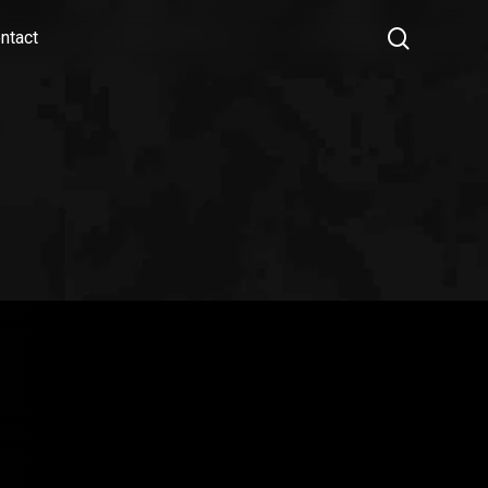
search
ntact