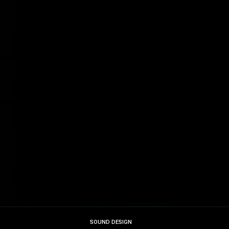
SOUND DESIGN