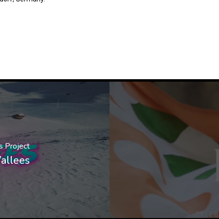
s Project
allees