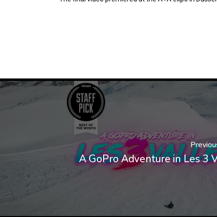
Previou
A GoPro Adventure in Les 3 V